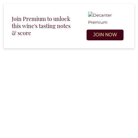
Join Premium to unlock
this wine's tasting notes
& score
JOIN NOW