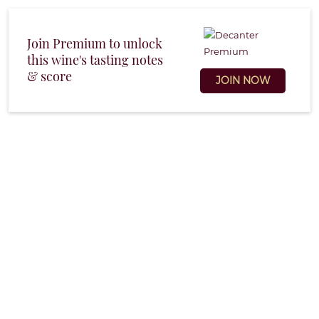
Join Premium to unlock
this wine's tasting notes
& score
JOIN NOW