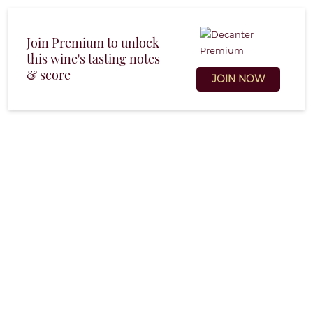
Join Premium to unlock
this wine's tasting notes
& score
JOIN NOW