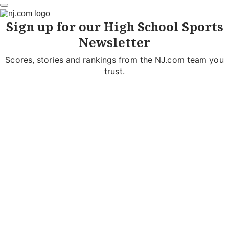
Sign up for our High School Sports
Newsletter
Scores, stories and rankings from the NJ.com team you
trust.